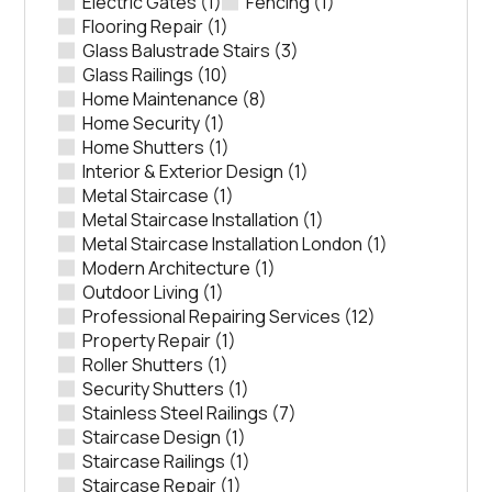
Electric Gates
(1)
Fencing
(1)
Flooring Repair
(1)
Glass Balustrade Stairs
(3)
Glass Railings
(10)
Home Maintenance
(8)
Home Security
(1)
Home Shutters
(1)
Interior & Exterior Design
(1)
Metal Staircase
(1)
Metal Staircase Installation
(1)
Metal Staircase Installation London
(1)
Modern Architecture
(1)
Outdoor Living
(1)
Professional Repairing Services
(12)
Property Repair
(1)
Roller Shutters
(1)
Security Shutters
(1)
Stainless Steel Railings
(7)
Staircase Design
(1)
Staircase Railings
(1)
Staircase Repair
(1)