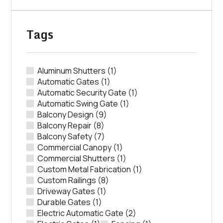
Tags
Aluminum Shutters
(1)
Automatic Gates
(1)
Automatic Security Gate
(1)
Automatic Swing Gate
(1)
Balcony Design
(9)
Balcony Repair
(8)
Balcony Safety
(7)
Commercial Canopy
(1)
Commercial Shutters
(1)
Custom Metal Fabrication
(1)
Custom Railings
(8)
Driveway Gates
(1)
Durable Gates
(1)
Electric Automatic Gate
(2)