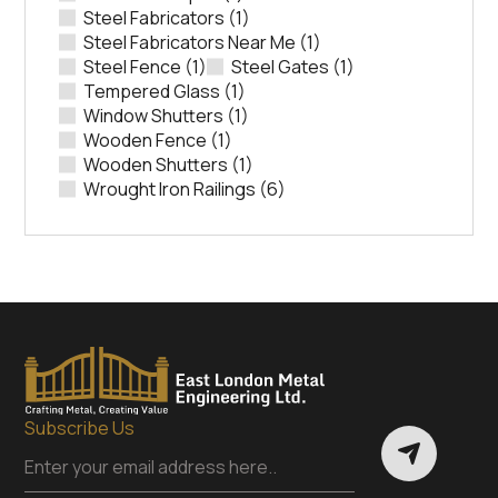
Steel Fabricators
(1)
Steel Fabricators Near Me
(1)
Steel Fence
(1)
Steel Gates
(1)
Tempered Glass
(1)
Window Shutters
(1)
Wooden Fence
(1)
Wooden Shutters
(1)
Wrought Iron Railings
(6)
Subscribe Us