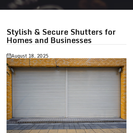
Stylish & Secure Shutters for
Homes and Businesses
August 18, 2025