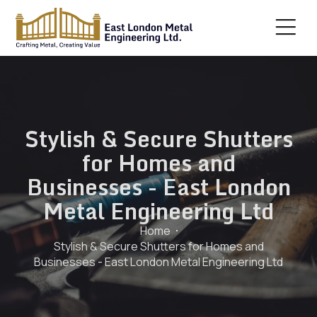
Stylish & Secure Shutters
for Homes and
Businesses - East London
Metal Engineering Ltd
Home
Stylish & Secure Shutters for Homes and
Businesses - East London Metal Engineering Ltd