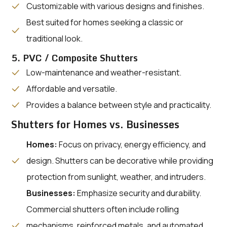
Customizable with various designs and finishes.
Best suited for homes seeking a classic or
traditional look.
5. PVC / Composite Shutters
Low-maintenance and weather-resistant.
Affordable and versatile.
Provides a balance between style and practicality.
Shutters for Homes vs. Businesses
Homes:
Focus on privacy, energy efficiency, and
design. Shutters can be decorative while providing
protection from sunlight, weather, and intruders.
Businesses:
Emphasize security and durability.
Commercial shutters often include rolling
mechanisms, reinforced metals, and automated