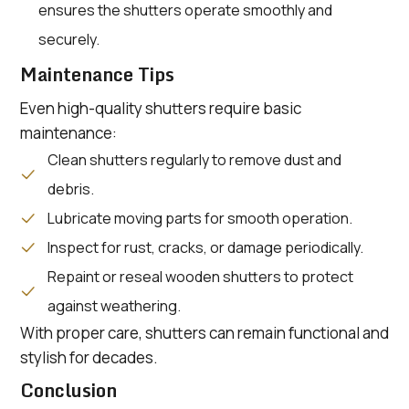
ensures the shutters operate smoothly and
securely.
Maintenance Tips
Even high-quality shutters require basic
maintenance:
Clean shutters regularly to remove dust and
debris.
Lubricate moving parts for smooth operation.
Inspect for rust, cracks, or damage periodically.
Repaint or reseal wooden shutters to protect
against weathering.
With proper care, shutters can remain functional and
stylish for decades.
Conclusion