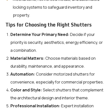
locking systems to safeguard inventory and
property.
Tips for Choosing the Right Shutters
Determine Your Primary Need:
Decide if your
priority is security, aesthetics, energy efficiency, or
a combination.
Material Matters:
Choose materials based on
durability, maintenance, and appearance.
Automation:
Consider motorized shutters for
convenience, especially for commercial properties.
Color and Style:
Select shutters that complement
the architectural design and interior theme.
Professional Installation:
Expert installation