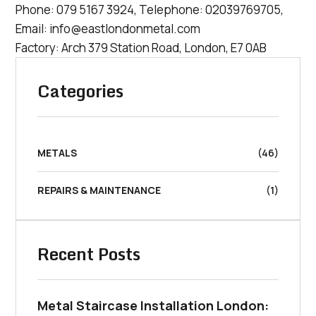
Phone:
079 5167 3924
, Telephone:
02039769705
,
Email:
info@eastlondonmetal.com
Factory: Arch 379 Station Road, London, E7 0AB
Categories
METALS
(46)
REPAIRS & MAINTENANCE
(1)
Recent Posts
Metal Staircase Installation London: