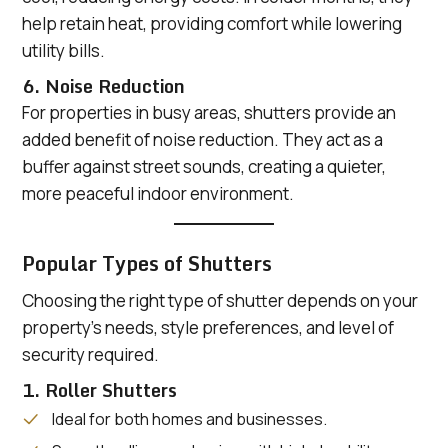
help retain heat, providing comfort while lowering
utility bills.
6. Noise Reduction
For properties in busy areas, shutters provide an
added benefit of noise reduction. They act as a
buffer against street sounds, creating a quieter,
more peaceful indoor environment.
Popular Types of Shutters
Choosing the right type of shutter depends on your
property’s needs, style preferences, and level of
security required.
1. Roller Shutters
Ideal for both homes and businesses.