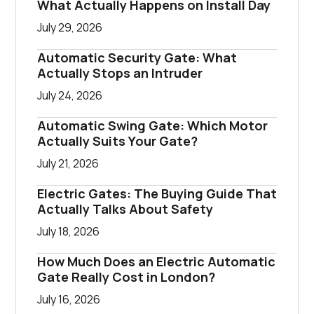
What Actually Happens on Install Day
July 29, 2026
Automatic Security Gate: What
Actually Stops an Intruder
July 24, 2026
Automatic Swing Gate: Which Motor
Actually Suits Your Gate?
July 21, 2026
Electric Gates: The Buying Guide That
Actually Talks About Safety
July 18, 2026
How Much Does an Electric Automatic
Gate Really Cost in London?
July 16, 2026