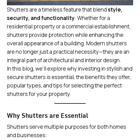
Shutters are a timeless feature that blend
style,
security, and functionality
. Whether for a
residential property or a commercial establishment,
shutters provide protection while enhancing the
overall appearance of a building. Modern shutters
are no longer just a practical necessity—they are an
integral part of architectural and interior design.
In this blog, we’ll explore why investing in stylish and
secure shutters is essential, the benefits they offer,
popular types, and tips for selecting the perfect
shutters for your property.
Why Shutters are Essential
Shutters serve multiple purposes for both homes
and businesses: