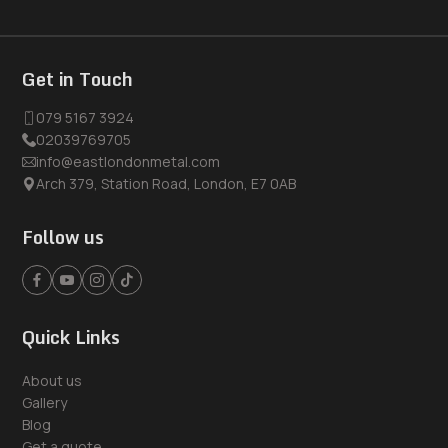
Get in Touch
079 5167 3924
02039769705
info@eastlondonmetal.com
Arch 379, Station Road, London, E7 0AB
Follow us
Quick Links
About us
Gallery
Blog
Get a quote