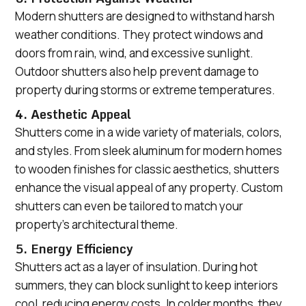
Modern shutters are designed to withstand harsh
weather conditions. They protect windows and
doors from rain, wind, and excessive sunlight.
Outdoor shutters also help prevent damage to
property during storms or extreme temperatures.
4. Aesthetic Appeal
Shutters come in a wide variety of materials, colors,
and styles. From sleek aluminum for modern homes
to wooden finishes for classic aesthetics, shutters
enhance the visual appeal of any property. Custom
shutters can even be tailored to match your
property’s architectural theme.
5. Energy Efficiency
Shutters act as a layer of insulation. During hot
summers, they can block sunlight to keep interiors
cool, reducing energy costs. In colder months, they