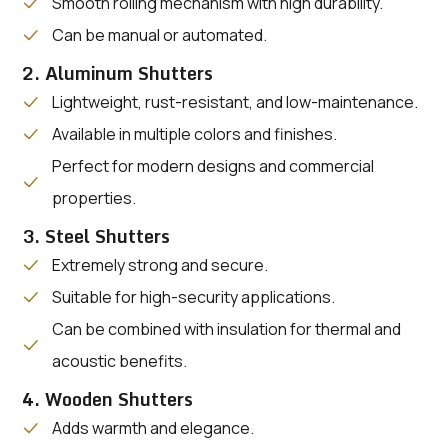
Smooth rolling mechanism with high durability.
Can be manual or automated.
2. Aluminum Shutters
Lightweight, rust-resistant, and low-maintenance.
Available in multiple colors and finishes.
Perfect for modern designs and commercial
properties.
3. Steel Shutters
Extremely strong and secure.
Suitable for high-security applications.
Can be combined with insulation for thermal and
acoustic benefits.
4. Wooden Shutters
Adds warmth and elegance.