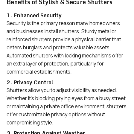
Benefits of Stylish & Secure Shutters
1. Enhanced Security
Security is the primary reason many homeowners
and businesses install shutters. Sturdy metal or
reinforced shutters provide a physical barrier that
deters burglars and protects valuable assets.
Automated shutters with locking mechanisms offer
an extra layer of protection, particularly for
commercial establishments.
2. Privacy Control
Shutters allow you to adjust visibility as needed.
Whether it’s blocking prying eyes from a busy street
or maintaining a private office environment, shutters
offer customizable privacy options without
compromising style.
3. Protection Against Weather