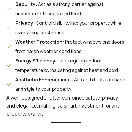
Security:
Act as a strong barrier against
unauthorized access and theft.
Privacy:
Control visibility into your property while
maintaining aesthetics.
Weather Protection:
Protect windows and doors
from harsh weather conditions.
Energy Efficiency:
Help regulate indoor
temperature by insulating against heat and cold.
Aesthetic Enhancement:
Add architectural charm
and style to your property.
A well-designed shutter combines safety, privacy,
and elegance, making it a smart investment for any
property owner.