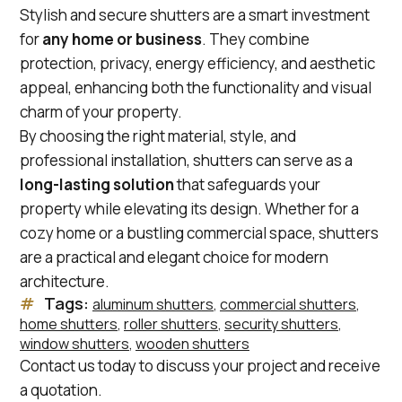
Stylish and secure shutters are a smart investment
for
any home or business
. They combine
protection, privacy, energy efficiency, and aesthetic
appeal, enhancing both the functionality and visual
charm of your property.
By choosing the right material, style, and
professional installation, shutters can serve as a
long-lasting solution
that safeguards your
property while elevating its design. Whether for a
cozy home or a bustling commercial space, shutters
are a practical and elegant choice for modern
architecture.
Tags:
aluminum shutters
, 
commercial shutters
, 
home shutters
, 
roller shutters
, 
security shutters
, 
window shutters
, 
wooden shutters
Contact us today to discuss your project and receive
a quotation.