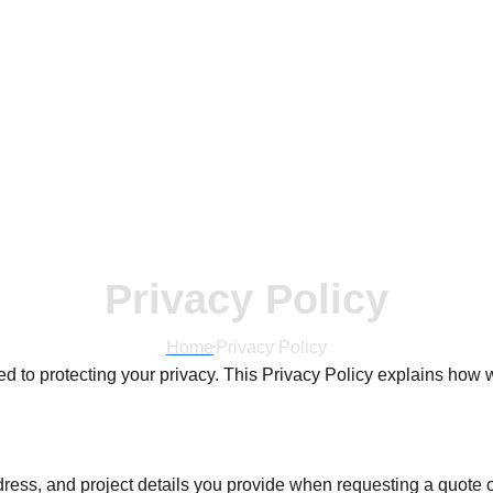
Privacy Policy
Home
Privacy Policy
ted to protecting your privacy. This Privacy Policy explains ho
ss, and project details you provide when requesting a quote o