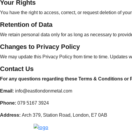
Your Rights
You have the right to access, correct, or request deletion of y
Retention of Data
We retain personal data only for as long as necessary to provide
Changes to Privacy Policy
We may update this Privacy Policy from time to time. Updates wil
Contact Us
For any questions regarding these Terms & Conditions or Pr
Email:
info@eastlondonmetal.com
Phone:
079 5167 3924
Address:
Arch 379, Station Road, London, E7 0AB