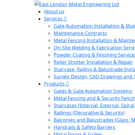
About us
Services
Gate Automation Installation & Ma
Maintenance Contracts
Metal Fencing Installation & Maint
On-Site Welding & Fabrication Servi
Powder Coating & Finishing Service
Roller Shutter Installation & Repair
Staircase, Railing & Balustrade Insta
Survey, Design, CAD Drawings and 
Products
Gates & Gate Automation Systems
Metal Fencing and & Security Fenci
Staircases (Internal, External, Spiral
Railings (Decorative & Security)
Balconies and Balustrades (Glass, M
Handrails & Safety Barriers
Metal Doors & Grilles