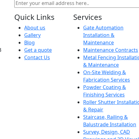
Quick Links
Services
About us
Gate Automation
Gallery
Installation &
Blog
Maintenance
B
Get a quote
Maintenance Contracts
Contact Us
Metal Fencing Installati
& Maintenance
On-Site Welding &
Fabrication Services
Powder Coating &
Finishing Services
Roller Shutter Installati
& Repair
Staircase, Railing &
Balustrade Installation
Survey, Design, CAD