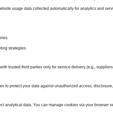
bsite usage data collected automatically for analytics and ser
ries.
ting strategies.
h trusted third parties only for service delivery (e.g., suppliers
 to protect your data against unauthorized access, disclosure,
ct analytical data. You can manage cookies via your browser se