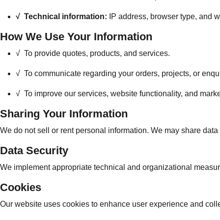
√
Technical information:
IP address, browser type, and we
How We Use Your Information
√ To provide quotes, products, and services.
√
To communicate regarding your orders, projects, or enqui
√
To improve our services, website functionality, and marke
Sharing Your Information
We do not sell or rent personal information. We may share data wit
Data Security
We implement appropriate technical and organizational measures
Cookies
Our website uses cookies to enhance user experience and colle