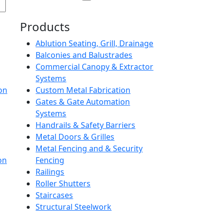
Products
Ablution Seating, Grill, Drainage
Balconies and Balustrades
Commercial Canopy & Extractor
Systems
on
Custom Metal Fabrication
Gates & Gate Automation
Systems
Handrails & Safety Barriers
Metal Doors & Grilles
Metal Fencing and & Security
on
Fencing
Railings
Roller Shutters
Staircases
Structural Steelwork