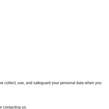
w we collect, use, and safeguard your personal data when you
r contacting us.