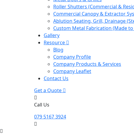
Roller Shutters (Commercial & Resid
Commercial Canopy & Extractor Sy
Ablution Seating, Grill, Drainage (St
Custom Metal Fabrication (Made to
Gallery
Resource
Blog
Company Profile
Company Products & Services
Company Leaflet
Contact Us
Get a Quote
Call Us
079 5167 3924