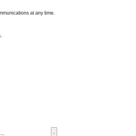
ommunications at any time.
.