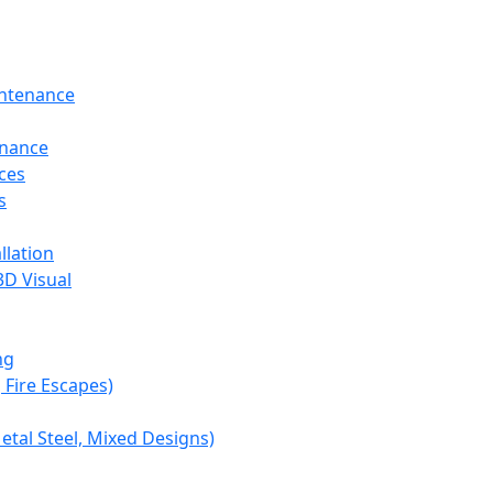
intenance
enance
ces
s
llation
3D Visual
ng
, Fire Escapes)
etal Steel, Mixed Designs)