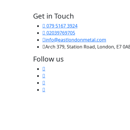
Get in Touch
079 5167 3924
02039769705
info@eastlondonmetal.com
Arch 379, Station Road, London, E7 0A
Follow us