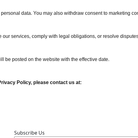
our personal data. You may also withdraw consent to marketing c
 our services, comply with legal obligations, or resolve disputes
l be posted on the website with the effective date.
ivacy Policy, please contact us at:
Subscribe Us