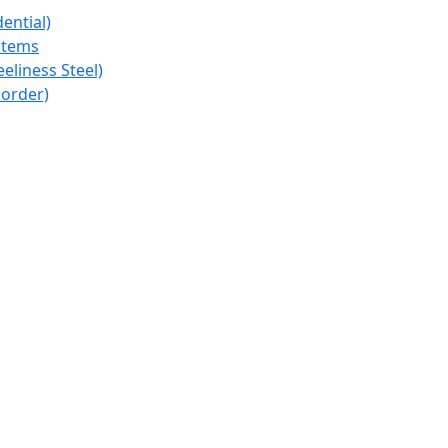
ential)
stems
eeliness Steel)
 order)