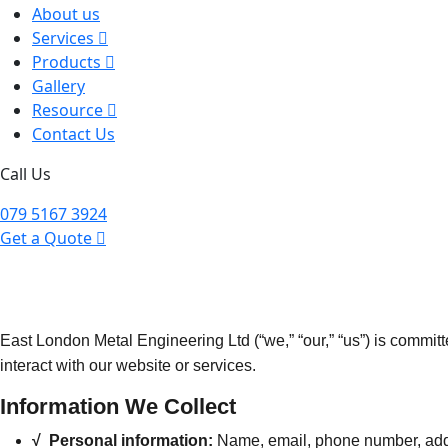
About us
Services
Products
Gallery
Resource
Contact Us
Call Us
079 5167 3924
Get a Quote
East London Metal Engineering Ltd (“we,” “our,” “us”) is commit
interact with our website or services.
Information We Collect
√ Personal information:
Name, email, phone number, addre