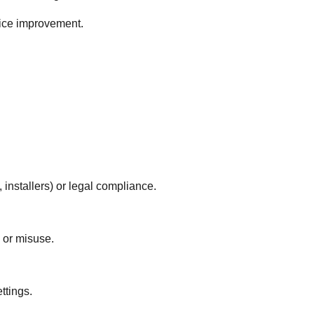
vice improvement.
, installers) or legal compliance.
 or misuse.
ttings.