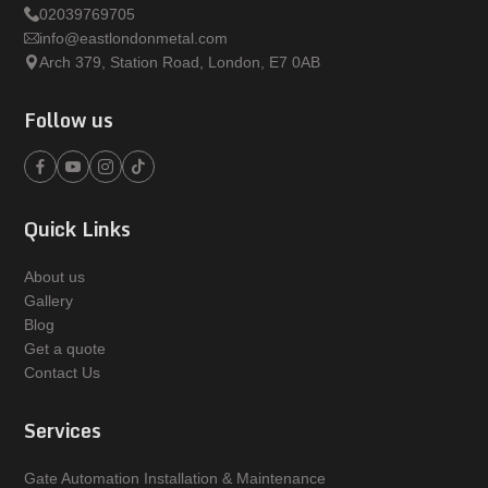
02039769705
info@eastlondonmetal.com
Arch 379, Station Road, London, E7 0AB
Follow us
Quick Links
About us
Gallery
Blog
Get a quote
Contact Us
Services
Gate Automation Installation & Maintenance