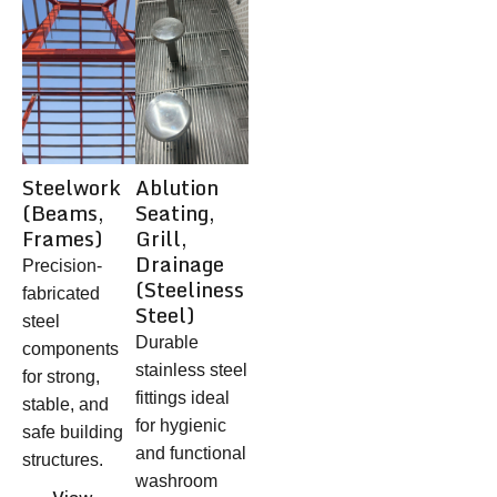
Steelwork
Ablution
(Beams,
Seating,
Frames)
Grill,
Drainage
Precision-
(Steeliness
fabricated
Steel)
steel
Durable
components
stainless steel
for strong,
fittings ideal
stable, and
for hygienic
safe building
and functional
structures.
washroom