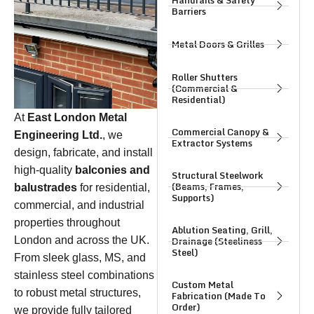
Handrails & Safety
Barriers
Metal Doors & Grilles
Roller Shutters
(Commercial &
Residential)
At
East London Metal
Commercial Canopy &
Engineering Ltd.
, we
Extractor Systems
design, fabricate, and install
high-quality
balconies and
Structural Steelwork
(Beams, Frames,
balustrades
for residential,
Supports)
commercial, and industrial
properties throughout
Ablution Seating, Grill,
Drainage (Steeliness
London and across the UK.
Steel)
From sleek glass, MS, and
stainless steel combinations
Custom Metal
to robust metal structures,
Fabrication (Made To
Order)
we provide fully tailored