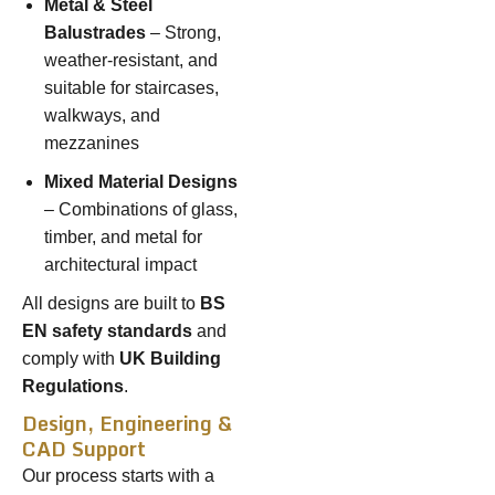
Metal & Steel
Balustrades
– Strong,
weather-resistant, and
suitable for staircases,
walkways, and
mezzanines
Mixed Material Designs
– Combinations of glass,
timber, and metal for
architectural impact
All designs are built to
BS
EN safety standards
and
comply with
UK Building
Regulations
.
Design, Engineering &
CAD Support
Our process starts with a