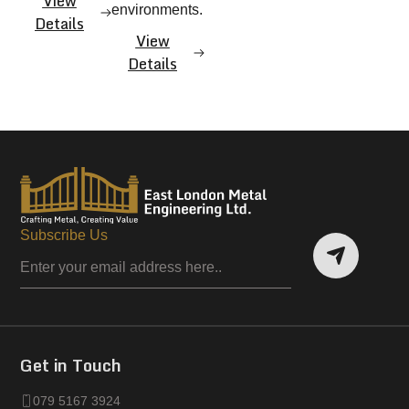
View
environments.
Details
View
Details
Subscribe Us
Get in Touch
079 5167 3924