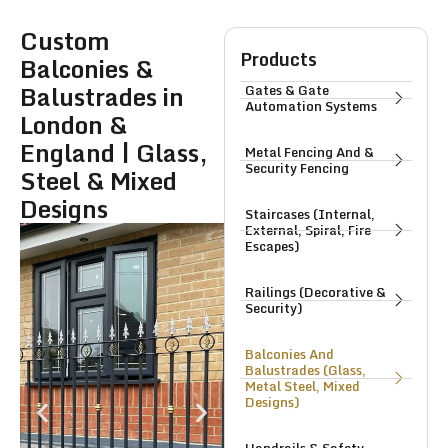
Custom
Products
Balconies &
Balustrades in
Gates & Gate
Automation Systems
London &
England | Glass,
Metal Fencing And &
Security Fencing
Steel & Mixed
Designs
Staircases (Internal,
External, Spiral, Fire
Escapes)
Railings (Decorative &
Security)
Balconies And
Balustrades (Glass,
Metal Steel, Mixed
Designs)