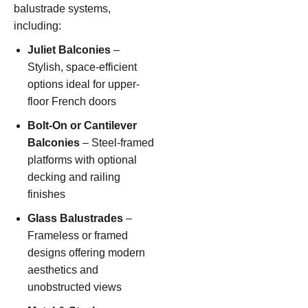
balustrade systems,
including:
Juliet Balconies
–
Stylish, space-efficient
options ideal for upper-
floor French doors
Bolt-On or Cantilever
Balconies
– Steel-framed
platforms with optional
decking and railing
finishes
Glass Balustrades
–
Frameless or framed
designs offering modern
aesthetics and
unobstructed views