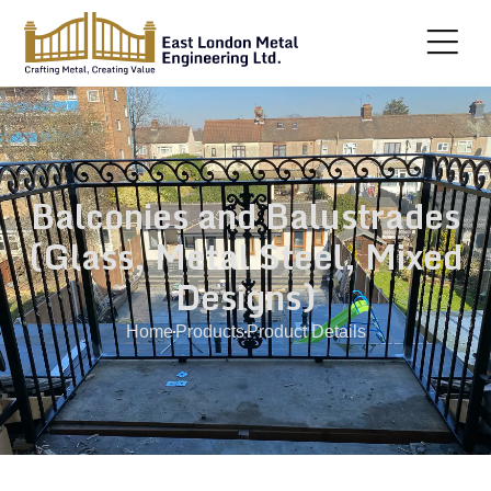
Balconies and Balustrades
(Glass, Metal Steel, Mixed
Designs)
Home
Products
Product Details