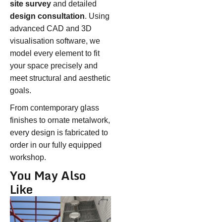
site survey
and detailed
design consultation
. Using
advanced CAD and 3D
visualisation software, we
model every element to fit
your space precisely and
meet structural and aesthetic
goals.
From contemporary glass
finishes to ornate metalwork,
every design is fabricated to
order in our fully equipped
workshop.
You May Also
Like