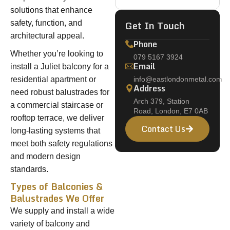
solutions that enhance
Get In Touch
safety, function, and
architectural appeal.
Phone
Whether you’re looking to
079 5167 3924
Email
install a Juliet balcony for a
residential apartment or
info@eastlondonmetal.com
Address
need robust balustrades for
Arch 379, Station
a commercial staircase or
Road, London, E7 0AB
rooftop terrace, we deliver
Contact Us
long-lasting systems that
meet both safety regulations
and modern design
standards.
Types of Balconies &
Balustrades We Offer
We supply and install a wide
variety of balcony and