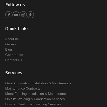
Follow us
Quick Links
About us
Gallery
Blog
Get a quote
Contact Us
Services
Gate Automation Installation & Maintenance
Maintenance Contracts
Metal Fencing Installation & Maintenance
On-Site Welding & Fabrication Services
Powder Coating & Finishing Services