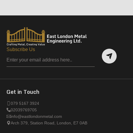
Subscribe Us
Get in Touch
079 5167 3924
02039769705
info@eastlondonmetal.com
Arch 379, Station Road, London, E7 0AB