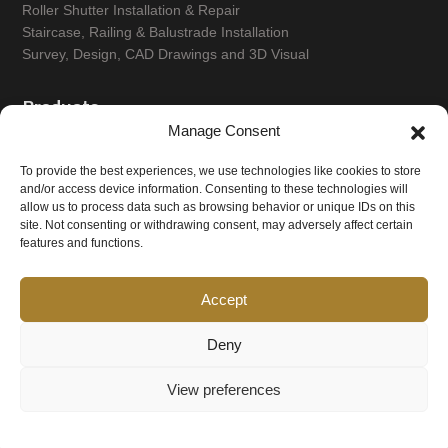
Roller Shutter Installation & Repair
Staircase, Railing & Balustrade Installation
Survey, Design, CAD Drawings and 3D Visual
Products
Manage Consent
Ablution Seating, Grill, Drainage
To provide the best experiences, we use technologies like cookies to store
Balconies and Balustrades
and/or access device information. Consenting to these technologies will
Commercial Canopy & Extractor Systems
allow us to process data such as browsing behavior or unique IDs on this
Custom Metal Fabrication
site. Not consenting or withdrawing consent, may adversely affect certain
Gates & Gate Automation Systems
features and functions.
Handrails & Safety Barriers
Metal Doors & Grilles
Accept
Metal Fencing and & Security Fencing
Railings
Deny
Roller Shutters
Staircases
View preferences
Structural Steelwork