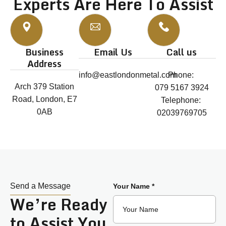
Experts Are Here To Assist
Business
Email Us
Call us
Address
info@eastlondonmetal.com
Phone:
Arch 379 Station
079 5167 3924
Road, London, E7
Telephone:
0AB
02039769705
Send a Message
Your Name *
We’re Ready
to Assist You