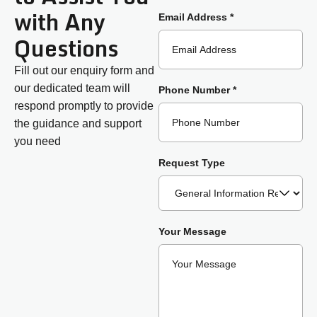
with Any
Email Address *
Questions
Fill out our enquiry form and
our dedicated team will
Phone Number *
respond promptly to provide
the guidance and support
you need
Request Type
Your Message