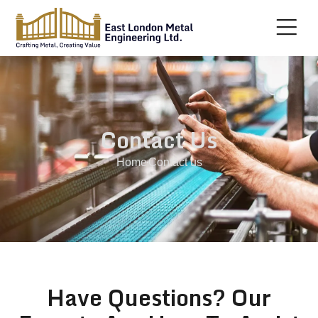
Contact Us
Home
Contact us
Have Questions? Our