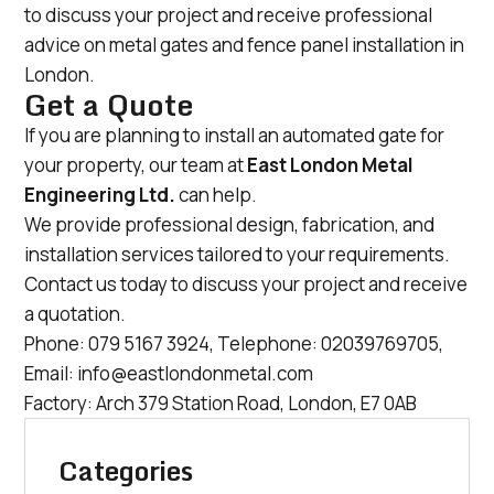
to discuss your project and receive professional
advice on metal gates and fence panel installation in
London.
Get a Quote
If you are planning to install an automated gate for
your property, our team at
East London Metal
Engineering Ltd.
can help.
We provide professional design, fabrication, and
installation services tailored to your requirements.
Contact us today to discuss your project and receive
a quotation.
Phone:
079 5167 3924
, Telephone:
02039769705
,
Email:
info@eastlondonmetal.com
Factory: Arch 379 Station Road, London, E7 0AB
Categories