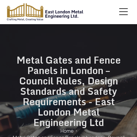
Metal Gates and Fence
Panels in London –
Council Rules, Design
Standards and Safety
Requirements - East
London Metal
Engineering Ltd
Home