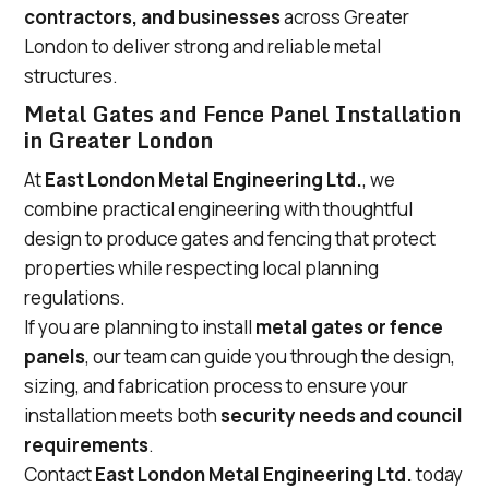
contractors, and businesses
across Greater
London to deliver strong and reliable metal
structures.
Metal Gates and Fence Panel Installation
in Greater London
At
East London Metal Engineering Ltd.
, we
combine practical engineering with thoughtful
design to produce gates and fencing that protect
properties while respecting local planning
regulations.
If you are planning to install
metal gates or fence
panels
, our team can guide you through the design,
sizing, and fabrication process to ensure your
installation meets both
security needs and council
requirements
.
Contact
East London Metal Engineering Ltd.
today