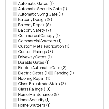
Automatic Gates
(1)
Automatic Security Gate
(1)
Automatic Swing Gate
(1)
Balcony Design
(9)
Balcony Repair
(8)
Balcony Safety
(7)
Commercial Canopy
(1)
Commercial Shutters
(1)
Custom Metal Fabrication
(1)
Custom Railings
(8)
Driveway Gates
(1)
Durable Gates
(1)
Electric Automatic Gate
(2)
Electric Gates
(1)
Fencing
(1)
Flooring Repair
(1)
Glass Balustrade Stairs
(3)
Glass Railings
(10)
Home Maintenance
(8)
Home Security
(1)
Home Shutters
(1)