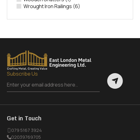
Wrought Iron Railings
(6)
Subscribe Us
Get in Touch
079 5167 3924
02039769705