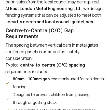
permission from the local council may be required.
At
East London Metal Engineering Ltd.
, we design
fencing systems that can be adjusted to meet both
security needs and local council guidelines
.
Centre-to-Centre (C/C) Gap
Requirements
The spacing between vertical bars in metal gates
and fence panels is an important safety
consideration.
Typical
centre-to-centre (C/C) spacing
requirements include:
80mm – 100mm gap
commonly used for residential
fencing
Designed to prevent children from passing
through or getting stuck