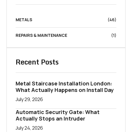
METALS
(46)
REPAIRS & MAINTENANCE
(1)
Recent Posts
Metal Staircase Installation London:
What Actually Happens on Install Day
July 29, 2026
Automatic Security Gate: What
Actually Stops an Intruder
July 24, 2026