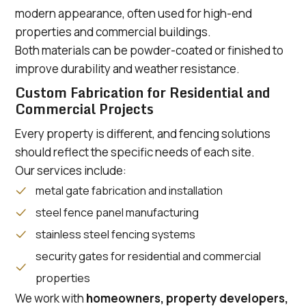
modern appearance, often used for high-end
properties and commercial buildings.
Both materials can be powder-coated or finished to
improve durability and weather resistance.
Custom Fabrication for Residential and
Commercial Projects
Every property is different, and fencing solutions
should reflect the specific needs of each site.
Our services include:
metal gate fabrication and installation
steel fence panel manufacturing
stainless steel fencing systems
security gates for residential and commercial
properties
We work with
homeowners, property developers,