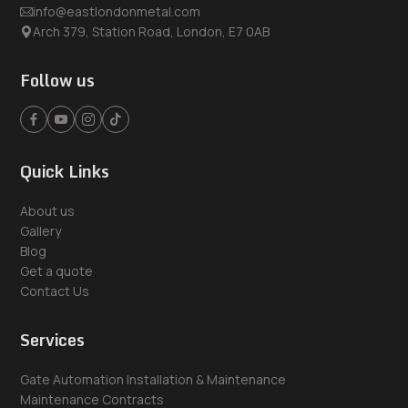
info@eastlondonmetal.com
Arch 379, Station Road, London, E7 0AB
Follow us
Quick Links
About us
Gallery
Blog
Get a quote
Contact Us
Services
Gate Automation Installation & Maintenance
Maintenance Contracts