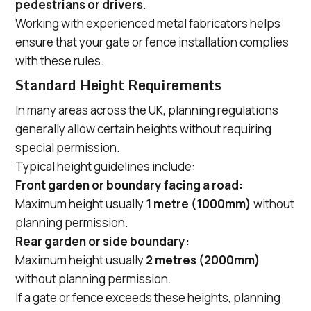
pedestrians or drivers
.
Working with experienced metal fabricators helps
ensure that your gate or fence installation complies
with these rules.
Standard Height Requirements
In many areas across the UK, planning regulations
generally allow certain heights without requiring
special permission.
Typical height guidelines include:
Front garden or boundary facing a road:
Maximum height usually
1 metre (1000mm)
without
planning permission.
Rear garden or side boundary:
Maximum height usually
2 metres (2000mm)
without planning permission.
If a gate or fence exceeds these heights, planning