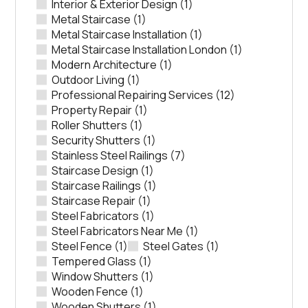
Interior & Exterior Design
(1)
Metal Staircase
(1)
Metal Staircase Installation
(1)
Metal Staircase Installation London
(1)
Modern Architecture
(1)
Outdoor Living
(1)
Professional Repairing Services
(12)
Property Repair
(1)
Roller Shutters
(1)
Security Shutters
(1)
Stainless Steel Railings
(7)
Staircase Design
(1)
Staircase Railings
(1)
Staircase Repair
(1)
Steel Fabricators
(1)
Steel Fabricators Near Me
(1)
Steel Fence
(1)
Steel Gates
(1)
Tempered Glass
(1)
Window Shutters
(1)
Wooden Fence
(1)
Wooden Shutters
(1)