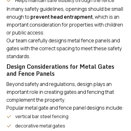
Helps maintain safe visibility through the fence
In many safety guidelines, openings should be small
enough to
prevent head entrapment
, which is an
important consideration for properties with children
or public access.
Our team carefully designs metal fence panels and
gates with the correct spacing to meet these safety
standards.
Design Considerations for Metal Gates
and Fence Panels
Beyond safety and regulations, design plays an
important role in creating gates and fencing that
complement the property.
Popular metal gate and fence panel designs include:
vertical bar steel fencing
decorative metal gates