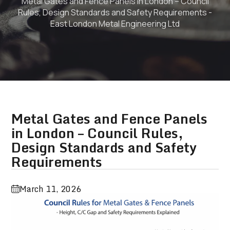
Metal Gates and Fence Panels in London – Council
Rules, Design Standards and Safety Requirements -
East London Metal Engineering Ltd
Metal Gates and Fence Panels
in London – Council Rules,
Design Standards and Safety
Requirements
March 11, 2026