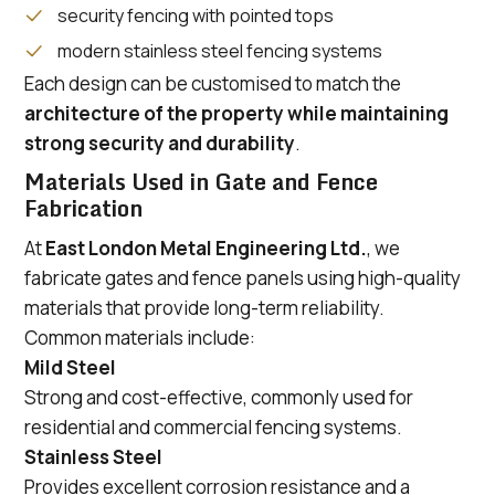
security fencing with pointed tops
modern stainless steel fencing systems
Each design can be customised to match the
architecture of the property while maintaining
strong security and durability
.
Materials Used in Gate and Fence
Fabrication
At
East London Metal Engineering Ltd.
, we
fabricate gates and fence panels using high-quality
materials that provide long-term reliability.
Common materials include:
Mild Steel
Strong and cost-effective, commonly used for
residential and commercial fencing systems.
Stainless Steel
Provides excellent corrosion resistance and a