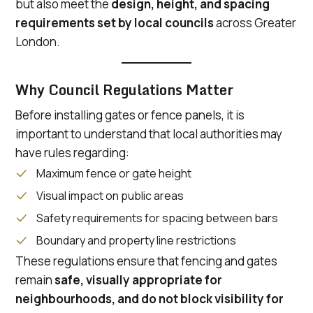
but also meet the
design, height, and spacing
requirements set by local councils
across Greater
London.
Why Council Regulations Matter
Before installing gates or fence panels, it is
important to understand that local authorities may
have rules regarding:
Maximum fence or gate height
Visual impact on public areas
Safety requirements for spacing between bars
Boundary and property line restrictions
These regulations ensure that fencing and gates
remain
safe, visually appropriate for
neighbourhoods, and do not block visibility for