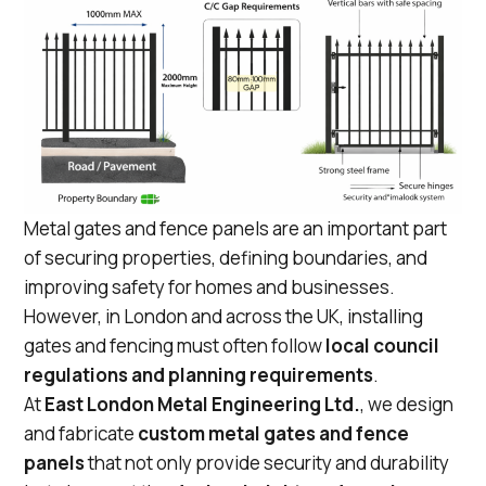
Metal gates and fence panels are an important part
of securing properties, defining boundaries, and
improving safety for homes and businesses.
However, in London and across the UK, installing
gates and fencing must often follow
local council
regulations and planning requirements
.
At
East London Metal Engineering Ltd.
, we design
and fabricate
custom metal gates and fence
panels
that not only provide security and durability