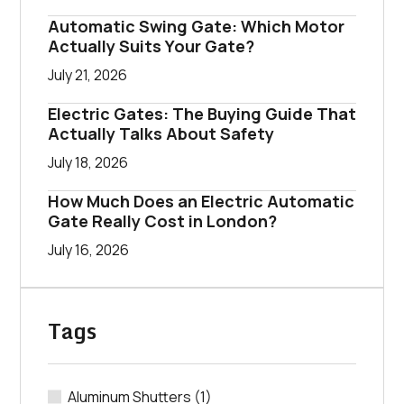
Automatic Swing Gate: Which Motor
Actually Suits Your Gate?
July 21, 2026
Electric Gates: The Buying Guide That
Actually Talks About Safety
July 18, 2026
How Much Does an Electric Automatic
Gate Really Cost in London?
July 16, 2026
Tags
Aluminum Shutters
(1)