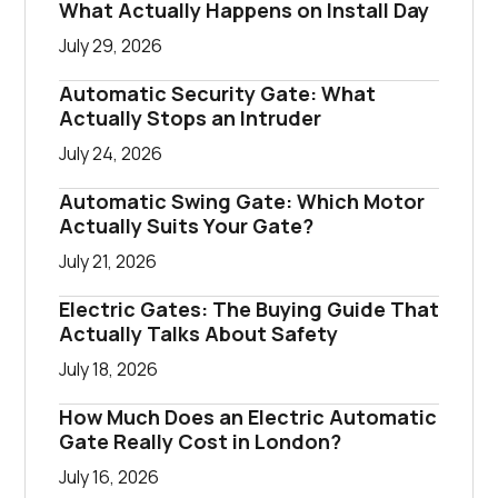
What Actually Happens on Install Day
July 29, 2026
Automatic Security Gate: What
Actually Stops an Intruder
July 24, 2026
Automatic Swing Gate: Which Motor
Actually Suits Your Gate?
July 21, 2026
Electric Gates: The Buying Guide That
Actually Talks About Safety
July 18, 2026
How Much Does an Electric Automatic
Gate Really Cost in London?
July 16, 2026