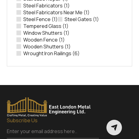
Steel Fabricators
(1)
Steel Fabricators Near Me
(1)
Steel Fence
(1)
Steel Gates
(1)
Tempered Glass
(1)
Window Shutters
(1)
Wooden Fence
(1)
Wooden Shutters
(1)
Wrought Iron Railings
(6)
Subscribe Us