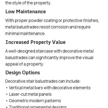
the style of the property.
Low Maintenance
With proper powder coating or protective finishes,
metal balustrades resist corrosion and require
minimal maintenance.
Increased Property Value
A well-designed staircase with decorative metal
balustrades can significantly improve the visual
appeal of a property.
Design Options
Decorative stair balustrades can include:
• Vertical metal bars with decorative elements
• Laser-cut metal panels
• Geometric modern patterns
• Traditional ornamental designs