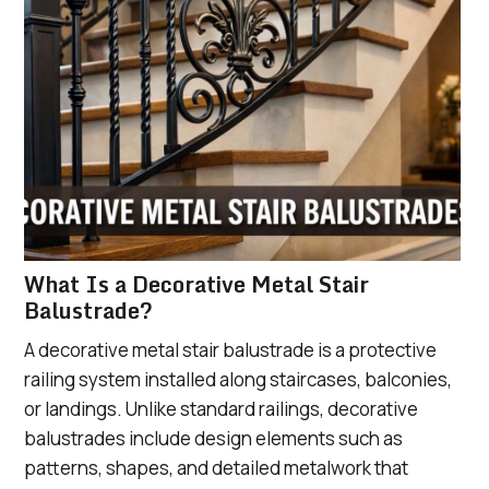
What Is a Decorative Metal Stair
Balustrade?
A decorative metal stair balustrade is a protective
railing system installed along staircases, balconies,
or landings. Unlike standard railings, decorative
balustrades include design elements such as
patterns, shapes, and detailed metalwork that