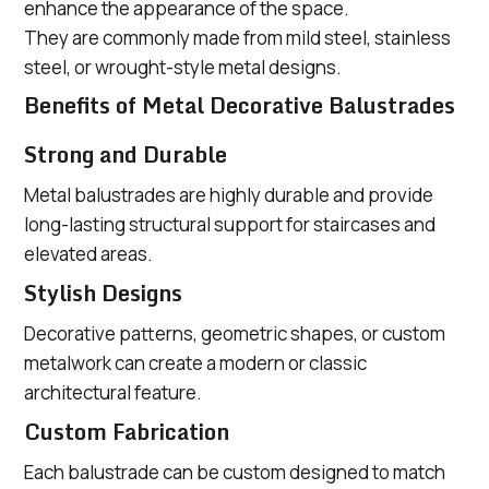
enhance the appearance of the space.
They are commonly made from mild steel, stainless
steel, or wrought-style metal designs.
Benefits of Metal Decorative Balustrades
Strong and Durable
Metal balustrades are highly durable and provide
long-lasting structural support for staircases and
elevated areas.
Stylish Designs
Decorative patterns, geometric shapes, or custom
metalwork can create a modern or classic
architectural feature.
Custom Fabrication
Each balustrade can be custom designed to match