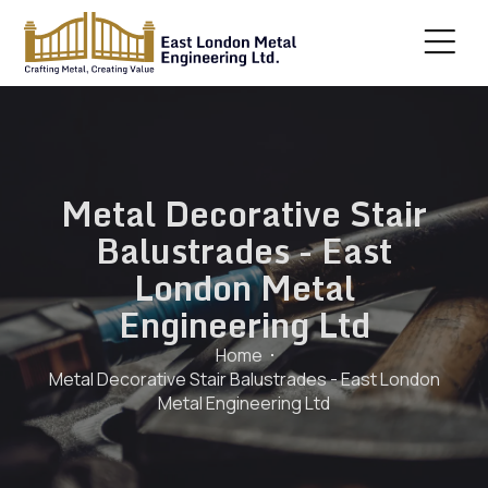
Metal Decorative Stair
Balustrades - East
London Metal
Engineering Ltd
Home
Metal Decorative Stair Balustrades - East London
Metal Engineering Ltd