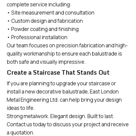
complete service including:
• Site measurement and consultation
• Custom design and fabrication
• Powder coating and finishing
• Professional installation
Our team focuses on precision fabrication and high-
quality workmanship to ensure each balustrade is
both safe and visually impressive.
Create a Staircase That Stands Out
If you are planning to upgrade your staircase or
install a new decorative balustrade, East London
Metal Engineering Ltd. can help bring your design
ideas to life.
Strong metalwork. Elegant design. Built to last.
Contact us today to discuss your project and receive
a quotation.