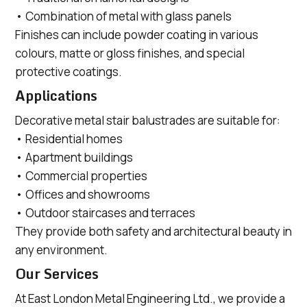
• Combination of metal with glass panels
Finishes can include powder coating in various
colours, matte or gloss finishes, and special
protective coatings.
Applications
Decorative metal stair balustrades are suitable for:
• Residential homes
• Apartment buildings
• Commercial properties
• Offices and showrooms
• Outdoor staircases and terraces
They provide both safety and architectural beauty in
any environment.
Our Services
At East London Metal Engineering Ltd., we provide a