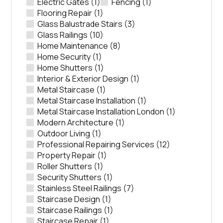
Electric Gates
(1)
Fencing
(1)
Flooring Repair
(1)
Glass Balustrade Stairs
(3)
Glass Railings
(10)
Home Maintenance
(8)
Home Security
(1)
Home Shutters
(1)
Interior & Exterior Design
(1)
Metal Staircase
(1)
Metal Staircase Installation
(1)
Metal Staircase Installation London
(1)
Modern Architecture
(1)
Outdoor Living
(1)
Professional Repairing Services
(12)
Property Repair
(1)
Roller Shutters
(1)
Security Shutters
(1)
Stainless Steel Railings
(7)
Staircase Design
(1)
Staircase Railings
(1)
Staircase Repair
(1)