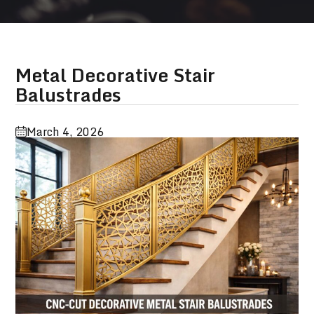
Metal Decorative Stair
Balustrades
March 4, 2026