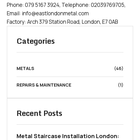
Phone:
079 5167 3924
, Telephone:
02039769705
,
Email:
info@eastlondonmetal.com
Factory: Arch 379 Station Road, London, E7 0AB
Categories
METALS
(46)
REPAIRS & MAINTENANCE
(1)
Recent Posts
Metal Staircase Installation London: