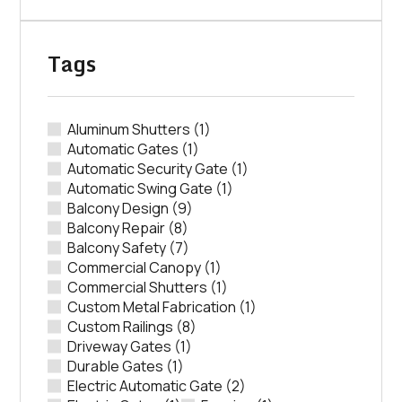
Tags
Aluminum Shutters
(1)
Automatic Gates
(1)
Automatic Security Gate
(1)
Automatic Swing Gate
(1)
Balcony Design
(9)
Balcony Repair
(8)
Balcony Safety
(7)
Commercial Canopy
(1)
Commercial Shutters
(1)
Custom Metal Fabrication
(1)
Custom Railings
(8)
Driveway Gates
(1)
Durable Gates
(1)
Electric Automatic Gate
(2)