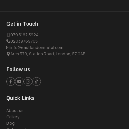
Get in Touch
079 5167 3924
02039769705
info@eastlondonmetal.com
Arch 379, Station Road, London, E7 0AB
Follow us
Quick Links
About us
Gallery
Blog