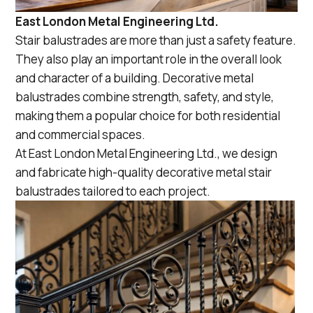
East London Metal Engineering Ltd.
Stair balustrades are more than just a safety feature.
They also play an important role in the overall look
and character of a building. Decorative metal
balustrades combine strength, safety, and style,
making them a popular choice for both residential
and commercial spaces.
At East London Metal Engineering Ltd., we design
and fabricate high-quality decorative metal stair
balustrades tailored to each project.