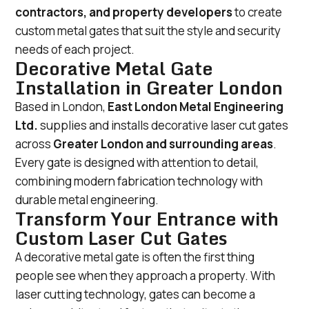
contractors, and property developers
to create
custom metal gates that suit the style and security
needs of each project.
Decorative Metal Gate
Installation in Greater London
Based in London,
East London Metal Engineering
Ltd.
supplies and installs decorative laser cut gates
across
Greater London and surrounding areas
.
Every gate is designed with attention to detail,
combining modern fabrication technology with
durable metal engineering.
Transform Your Entrance with
Custom Laser Cut Gates
A decorative metal gate is often the first thing
people see when they approach a property. With
laser cutting technology, gates can become a