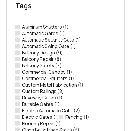
Tags
Aluminum Shutters
(1)
Automatic Gates
(1)
Automatic Security Gate
(1)
Automatic Swing Gate
(1)
Balcony Design
(9)
Balcony Repair
(8)
Balcony Safety
(7)
Commercial Canopy
(1)
Commercial Shutters
(1)
Custom Metal Fabrication
(1)
Custom Railings
(8)
Driveway Gates
(1)
Durable Gates
(1)
Electric Automatic Gate
(2)
Electric Gates
(1)
Fencing
(1)
Flooring Repair
(1)
Glass Balustrade Stairs
(3)