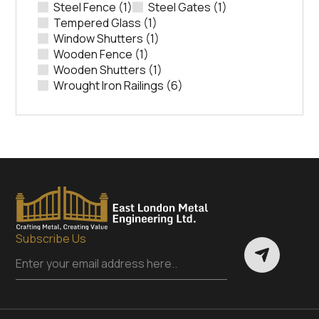
Steel Fence
(1)
Steel Gates
(1)
Tempered Glass
(1)
Window Shutters
(1)
Wooden Fence
(1)
Wooden Shutters
(1)
Wrought Iron Railings
(6)
Subscribe Us