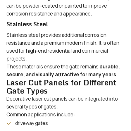
can be powder-coated or painted to improve
corrosion resistance and appearance.
Stainless Steel
Stainless steel provides additional corrosion
resistance and a premium modern finish. It is often
used for high-end residential and commercial
projects.
These materials ensure the gate remains
durable,
secure, and visually attractive for many years
.
Laser Cut Panels for Different
Gate Types
Decorative laser cut panels can be integrated into
several types of gates.
Common applications include:
driveway gates