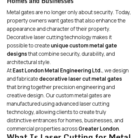
Homes and Businesses
Metal gates are no longer only about security. Today,
property owners want gates that also enhance the
appearance and character of their property.
Decorative laser cutting technology makes it
possible to create
unique custom metal gate
designs
that combine security, durability, and
architectural style.
At
East London Metal Engineering Ltd.
, we design
and fabricate
decorative laser cut metal gates
that bring together precision engineering and
creative design. Our custom metal gates are
manufactured using advanced laser cutting
technology, allowing clients to create truly
distinctive entrances for homes, businesses, and
commercial properties across
Greater London
.
What Is Laser Cutting for Metal