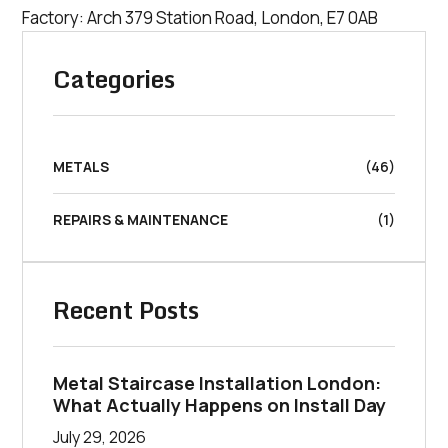
Factory: Arch 379 Station Road, London, E7 0AB
Categories
METALS
(46)
REPAIRS & MAINTENANCE
(1)
Recent Posts
Metal Staircase Installation London:
What Actually Happens on Install Day
July 29, 2026