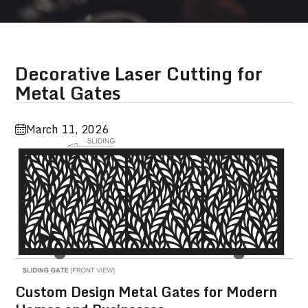
Decorative Laser Cutting for
Metal Gates
March 11, 2026
Custom Design Metal Gates for Modern