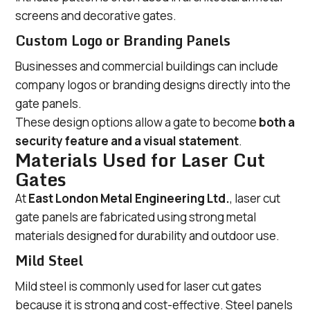
screens and decorative gates.
Custom Logo or Branding Panels
Businesses and commercial buildings can include
company logos or branding designs directly into the
gate panels.
These design options allow a gate to become
both a
security feature and a visual statement
.
Materials Used for Laser Cut
Gates
At
East London Metal Engineering Ltd.
, laser cut
gate panels are fabricated using strong metal
materials designed for durability and outdoor use.
Mild Steel
Mild steel is commonly used for laser cut gates
because it is strong and cost-effective. Steel panels