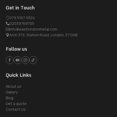
Get in Touch
079 5167 3924
02039769705
info@eastlondonmetal.com
Arch 379, Station Road, London, E7 0AB
Follow us
Quick Links
About us
Gallery
Blog
Get a quote
Contact Us