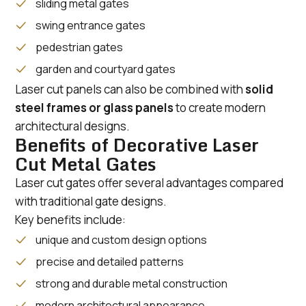
sliding metal gates
swing entrance gates
pedestrian gates
garden and courtyard gates
Laser cut panels can also be combined with
solid
steel frames or glass panels
to create modern
architectural designs.
Benefits of Decorative Laser
Cut Metal Gates
Laser cut gates offer several advantages compared
with traditional gate designs.
Key benefits include:
unique and custom design options
precise and detailed patterns
strong and durable metal construction
modern architectural appearance