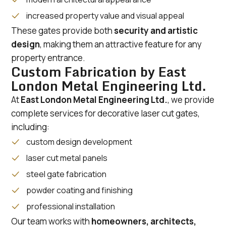
increased property value and visual appeal
These gates provide both
security and artistic
design
, making them an attractive feature for any
property entrance.
Custom Fabrication by East
London Metal Engineering Ltd.
At
East London Metal Engineering Ltd.
, we provide
complete services for decorative laser cut gates,
including:
custom design development
laser cut metal panels
steel gate fabrication
powder coating and finishing
professional installation
Our team works with
homeowners, architects,