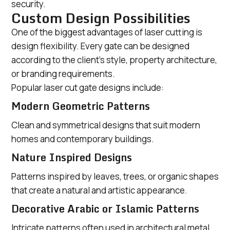
security.
Custom Design Possibilities
One of the biggest advantages of laser cutting is
design flexibility. Every gate can be designed
according to the client’s style, property architecture,
or branding requirements.
Popular laser cut gate designs include:
Modern Geometric Patterns
Clean and symmetrical designs that suit modern
homes and contemporary buildings.
Nature Inspired Designs
Patterns inspired by leaves, trees, or organic shapes
that create a natural and artistic appearance.
Decorative Arabic or Islamic Patterns
Intricate patterns often used in architectural metal