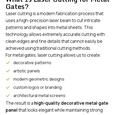
Gates?
Laser cutting is a modern fabrication process that
uses a high-precision laser beam to cut intricate
patterns and shapes into metal sheets. This
technology allows extremely accurate cutting with
clean edges and fine details that cannot easily be
achieved using traditional cutting methods.
For metal gates, laser cutting allows us to create:
decorative patterns
artistic panels
modern geometric designs
custom logos or branding
architectural metal screens
The result is a
high-quality decorative metal gate
panel
that looks elegant while maintaining strong