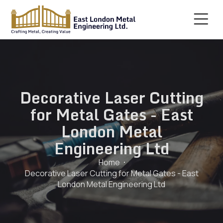
Decorative Laser Cutting
for Metal Gates - East
London Metal
Engineering Ltd
Home
Decorative Laser Cutting for Metal Gates - East
London Metal Engineering Ltd