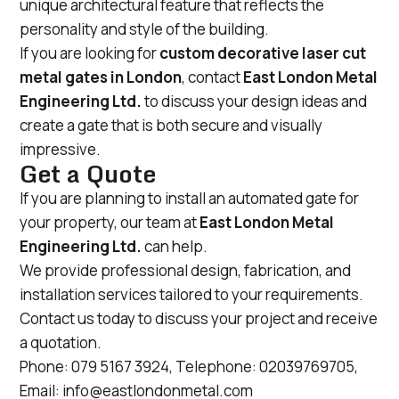
unique architectural feature that reflects the
personality and style of the building.
If you are looking for
custom decorative laser cut
metal gates in London
, contact
East London Metal
Engineering Ltd.
to discuss your design ideas and
create a gate that is both secure and visually
impressive.
Get a Quote
If you are planning to install an automated gate for
your property, our team at
East London Metal
Engineering Ltd.
can help.
We provide professional design, fabrication, and
installation services tailored to your requirements.
Contact us today to discuss your project and receive
a quotation.
Phone:
079 5167 3924
, Telephone:
02039769705
,
Email:
info@eastlondonmetal.com