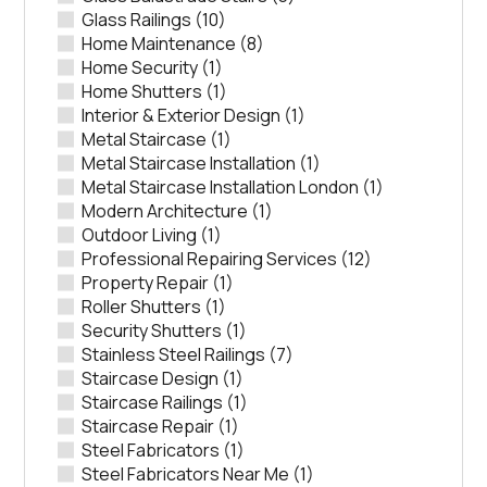
Glass Railings
(10)
Home Maintenance
(8)
Home Security
(1)
Home Shutters
(1)
Interior & Exterior Design
(1)
Metal Staircase
(1)
Metal Staircase Installation
(1)
Metal Staircase Installation London
(1)
Modern Architecture
(1)
Outdoor Living
(1)
Professional Repairing Services
(12)
Property Repair
(1)
Roller Shutters
(1)
Security Shutters
(1)
Stainless Steel Railings
(7)
Staircase Design
(1)
Staircase Railings
(1)
Staircase Repair
(1)
Steel Fabricators
(1)
Steel Fabricators Near Me
(1)