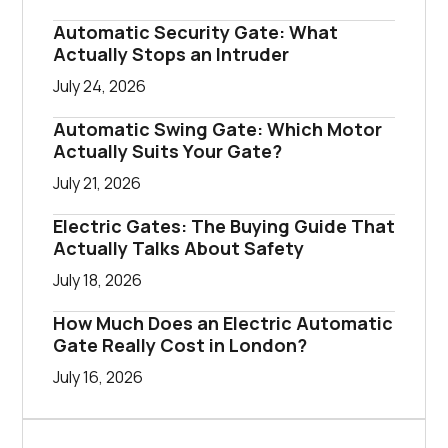
Automatic Security Gate: What
Actually Stops an Intruder
July 24, 2026
Automatic Swing Gate: Which Motor
Actually Suits Your Gate?
July 21, 2026
Electric Gates: The Buying Guide That
Actually Talks About Safety
July 18, 2026
How Much Does an Electric Automatic
Gate Really Cost in London?
July 16, 2026