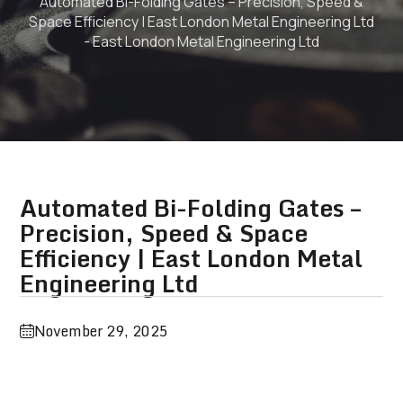
Automated Bi-Folding Gates – Precision, Speed &
Space Efficiency | East London Metal Engineering Ltd
- East London Metal Engineering Ltd
Automated Bi-Folding Gates –
Precision, Speed & Space
Efficiency | East London Metal
Engineering Ltd
November 29, 2025