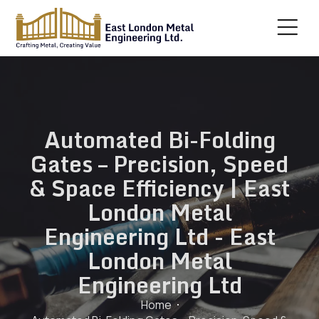
Automated Bi-Folding
Gates – Precision, Speed
& Space Efficiency | East
London Metal
Engineering Ltd - East
London Metal
Engineering Ltd
Home