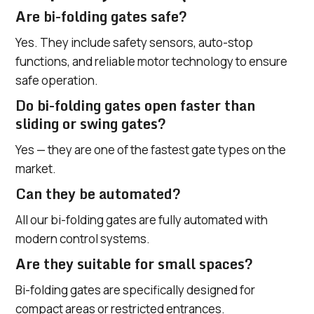
Are bi-folding gates safe?
Yes. They include safety sensors, auto-stop
functions, and reliable motor technology to ensure
safe operation.
Do bi-folding gates open faster than
sliding or swing gates?
Yes — they are one of the fastest gate types on the
market.
Can they be automated?
All our bi-folding gates are fully automated with
modern control systems.
Are they suitable for small spaces?
Bi-folding gates are specifically designed for
compact areas or restricted entrances.