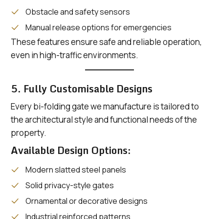
Obstacle and safety sensors
Manual release options for emergencies
These features ensure safe and reliable operation,
even in high-traffic environments.
5. Fully Customisable Designs
Every bi-folding gate we manufacture is tailored to
the architectural style and functional needs of the
property.
Available Design Options:
Modern slatted steel panels
Solid privacy-style gates
Ornamental or decorative designs
Industrial reinforced patterns