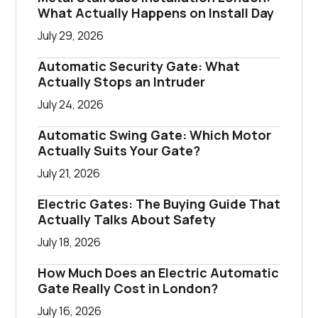
What Actually Happens on Install Day
July 29, 2026
Automatic Security Gate: What
Actually Stops an Intruder
July 24, 2026
Automatic Swing Gate: Which Motor
Actually Suits Your Gate?
July 21, 2026
Electric Gates: The Buying Guide That
Actually Talks About Safety
July 18, 2026
How Much Does an Electric Automatic
Gate Really Cost in London?
July 16, 2026