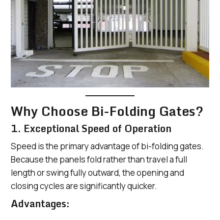
Why Choose Bi-Folding Gates?
1. Exceptional Speed of Operation
Speed is the primary advantage of bi-folding gates.
Because the panels fold rather than travel a full
length or swing fully outward, the opening and
closing cycles are significantly quicker.
Advantages: