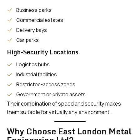
Business parks
Commercial estates
Delivery bays
Car parks
High-Security Locations
Logistics hubs
Industrial facilities
Restricted-access zones
Government or private assets
Their combination of speed and security makes
them suitable for virtually any environment.
Why Choose East London Metal