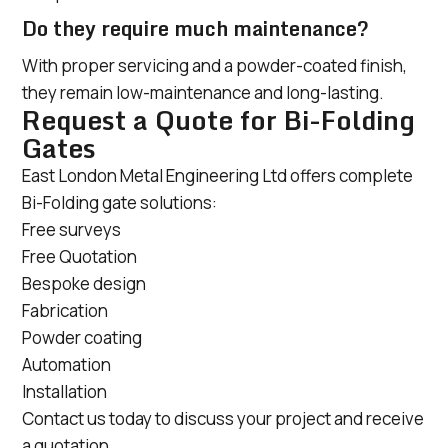
Do they require much maintenance?
With proper servicing and a powder-coated finish,
they remain low-maintenance and long-lasting.
Request a Quote for Bi-Folding
Gates
East London Metal Engineering Ltd offers complete
Bi-Folding gate solutions:
Free surveys
Free Quotation
Bespoke design
Fabrication
Powder coating
Automation
Installation
Contact us today to discuss your project and receive
a quotation.