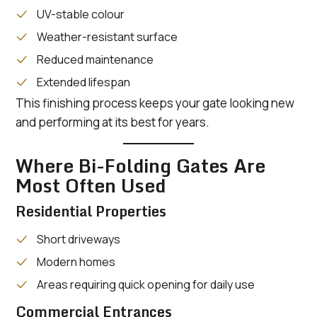
UV-stable colour
Weather-resistant surface
Reduced maintenance
Extended lifespan
This finishing process keeps your gate looking new
and performing at its best for years.
Where Bi-Folding Gates Are
Most Often Used
Residential Properties
Short driveways
Modern homes
Areas requiring quick opening for daily use
Commercial Entrances