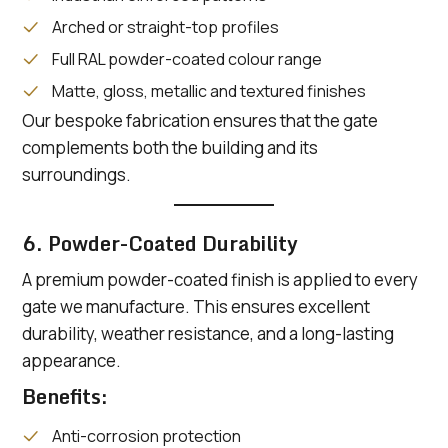
Arched or straight-top profiles
Full RAL powder-coated colour range
Matte, gloss, metallic and textured finishes
Our bespoke fabrication ensures that the gate
complements both the building and its
surroundings.
6. Powder-Coated Durability
A premium powder-coated finish is applied to every
gate we manufacture. This ensures excellent
durability, weather resistance, and a long-lasting
appearance.
Benefits:
Anti-corrosion protection