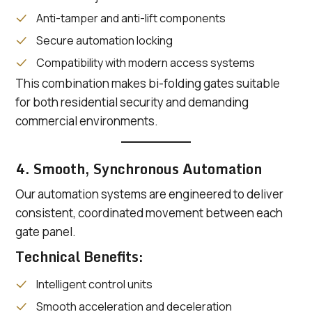
Anti-tamper and anti-lift components
Secure automation locking
Compatibility with modern access systems
This combination makes bi-folding gates suitable
for both residential security and demanding
commercial environments.
4. Smooth, Synchronous Automation
Our automation systems are engineered to deliver
consistent, coordinated movement between each
gate panel.
Technical Benefits:
Intelligent control units
Smooth acceleration and deceleration