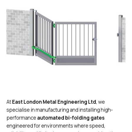
At
East London Metal Engineering Ltd
, we
specialise in manufacturing and installing high-
performance
automated bi-folding gates
engineered for environments where speed,