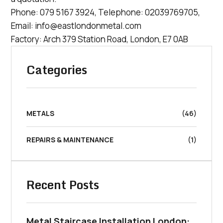
Phone:
079 5167 3924
, Telephone:
02039769705
,
Email:
info@eastlondonmetal.com
Factory: Arch 379 Station Road, London, E7 0AB
Categories
METALS
(46)
REPAIRS & MAINTENANCE
(1)
Recent Posts
Metal Staircase Installation London: