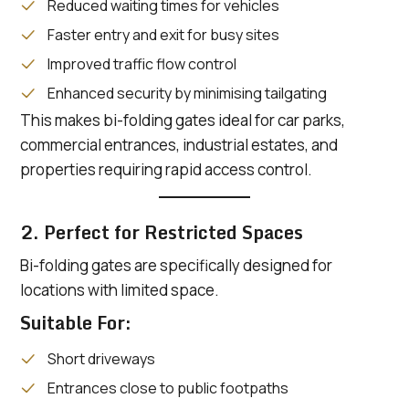
Reduced waiting times for vehicles
Faster entry and exit for busy sites
Improved traffic flow control
Enhanced security by minimising tailgating
This makes bi-folding gates ideal for car parks,
commercial entrances, industrial estates, and
properties requiring rapid access control.
2. Perfect for Restricted Spaces
Bi-folding gates are specifically designed for
locations with limited space.
Suitable For:
Short driveways
Entrances close to public footpaths