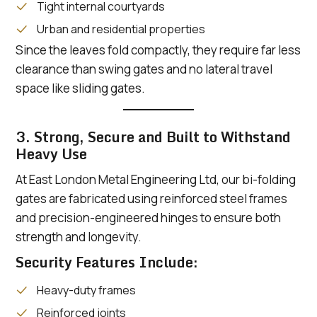
Tight internal courtyards
Urban and residential properties
Since the leaves fold compactly, they require far less
clearance than swing gates and no lateral travel
space like sliding gates.
3. Strong, Secure and Built to Withstand
Heavy Use
At East London Metal Engineering Ltd, our bi-folding
gates are fabricated using reinforced steel frames
and precision-engineered hinges to ensure both
strength and longevity.
Security Features Include:
Heavy-duty frames
Reinforced joints