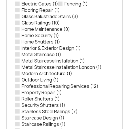
Electric Gates
(1)
Fencing
(1)
Flooring Repair
(1)
Glass Balustrade Stairs
(3)
Glass Railings
(10)
Home Maintenance
(8)
Home Security
(1)
Home Shutters
(1)
Interior & Exterior Design
(1)
Metal Staircase
(1)
Metal Staircase Installation
(1)
Metal Staircase Installation London
(1)
Modern Architecture
(1)
Outdoor Living
(1)
Professional Repairing Services
(12)
Property Repair
(1)
Roller Shutters
(1)
Security Shutters
(1)
Stainless Steel Railings
(7)
Staircase Design
(1)
Staircase Railings
(1)