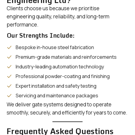
Engineering Ltd?
Clients choose us because we prioritise
engineering quality, reliability, and long-term
performance.
Our Strengths Include:
Bespoke in-house steel fabrication
Premium-grade materials and reinforcements
Industry-leading automation technology
Professional powder-coating and finishing
Expert installation and safety testing
Servicing and maintenance packages
We deliver gate systems designed to operate
smoothly, securely, and efficiently for years to come.
Frequently Asked Questions