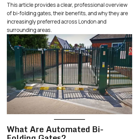
This article provides a clear, professional overview
of bi-folding gates, their benefits, and why they are
increasingly preferred across London and
surrounding areas.
What Are Automated Bi-
Folding Gates?