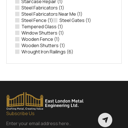
Staircase Repair
(1)
Steel Fabricators
(1)
Steel Fabricators Near Me
(1)
Steel Fence
(1)
Steel Gates
(1)
Tempered Glass
(1)
Window Shutters
(1)
Wooden Fence
(1)
Wooden Shutters
(1)
Wrought Iron Railings
(6)
Subscribe Us