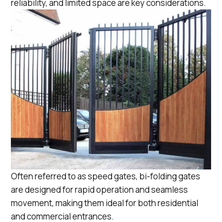
reliability, and limited space are key considerations.
Often referred to as
speed gates
, bi-folding gates
are designed for rapid operation and seamless
movement, making them ideal for both residential
and commercial entrances.