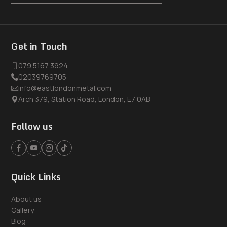
Get in Touch
079 5167 3924
02039769705
info@eastlondonmetal.com
Arch 379, Station Road, London, E7 0AB
Follow us
Quick Links
About us
Gallery
Blog