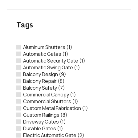
Tags
Aluminum Shutters
(1)
Automatic Gates
(1)
Automatic Security Gate
(1)
Automatic Swing Gate
(1)
Balcony Design
(9)
Balcony Repair
(8)
Balcony Safety
(7)
Commercial Canopy
(1)
Commercial Shutters
(1)
Custom Metal Fabrication
(1)
Custom Railings
(8)
Driveway Gates
(1)
Durable Gates
(1)
Electric Automatic Gate
(2)