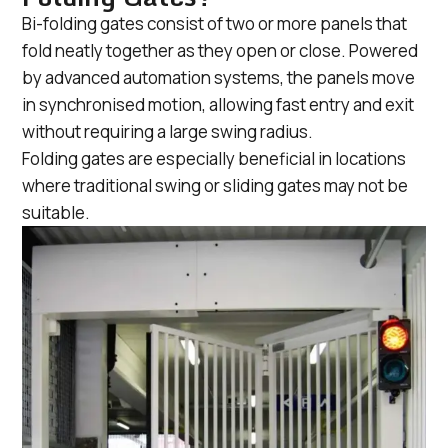
Bi-folding gates consist of two or more panels that
fold neatly together as they open or close. Powered
by advanced automation systems, the panels move
in synchronised motion, allowing fast entry and exit
without requiring a large swing radius.
Folding gates are especially beneficial in locations
where traditional swing or sliding gates may not be
suitable.